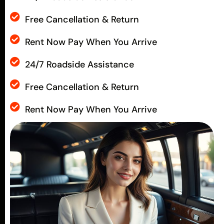
Free Cancellation & Return
Rent Now Pay When You Arrive
24/7 Roadside Assistance
Free Cancellation & Return
Rent Now Pay When You Arrive