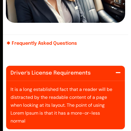
Frequently Asked Questions
Driver's License Requirements
It is a long established fact that a reader will be
distracted by the readable content of a page
when looking at its layout. The point of using
Lorem Ipsum is that it has a more-or-less
normal