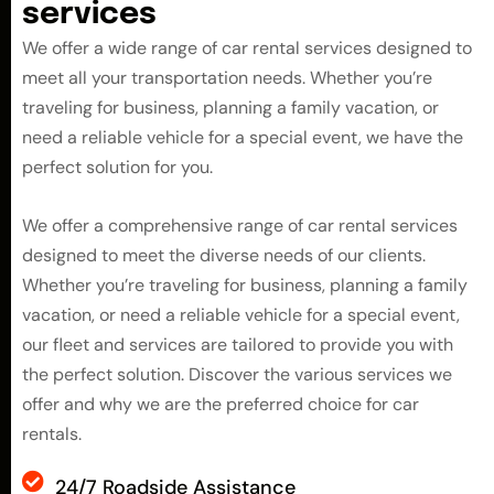
s
e
r
v
i
c
e
s
We offer a wide range of car rental services designed to
meet all your transportation needs. Whether you’re
traveling for business, planning a family vacation, or
need a reliable vehicle for a special event, we have the
perfect solution for you.
We offer a comprehensive range of car rental services
designed to meet the diverse needs of our clients.
Whether you’re traveling for business, planning a family
vacation, or need a reliable vehicle for a special event,
our fleet and services are tailored to provide you with
the perfect solution. Discover the various services we
offer and why we are the preferred choice for car
rentals.
24/7 Roadside Assistance