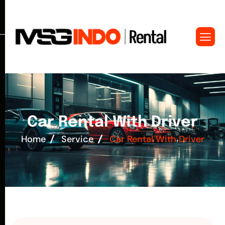
C
a
r
R
e
n
t
a
l
W
i
t
h
D
r
i
v
e
r
Home
Service
Car Rental With Driver