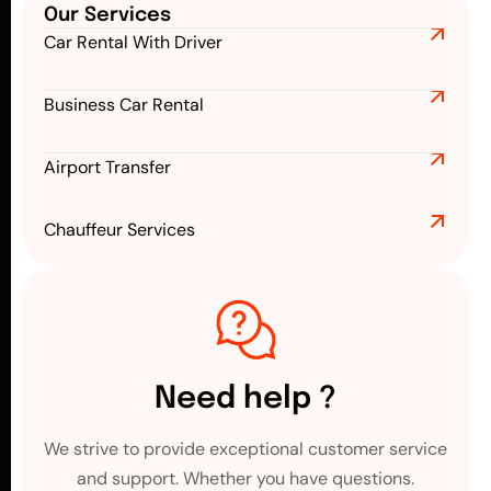
Our Services
Car Rental With Driver
Business Car Rental
Airport Transfer
Chauffeur Services
Need help ?
We strive to provide exceptional customer service
and support. Whether you have questions.