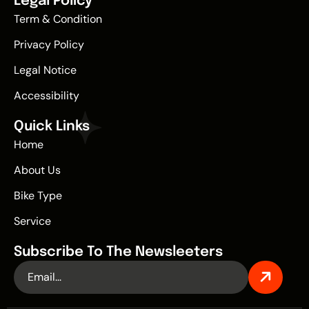
Legal Policy
Term & Condition
Privacy Policy
Legal Notice
Accessibility
Quick Links
Home
About Us
Bike Type
Service
Subscribe To The Newsleeters