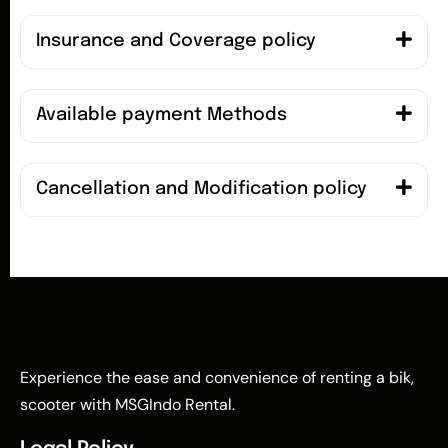
Insurance and Coverage policy
Available payment Methods
Cancellation and Modification policy
Experience the ease and convenience of renting a bik,
scooter with MSGIndo Rental.