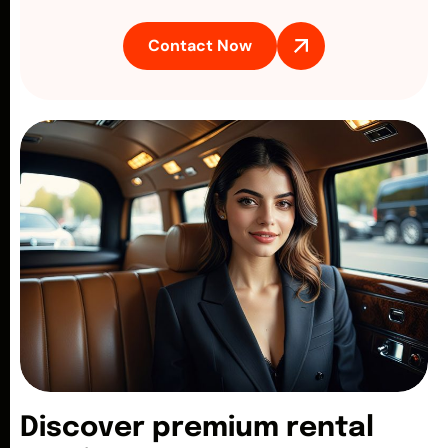
Contact Now
D
i
s
c
o
v
e
r
p
r
e
m
i
u
m
r
e
n
t
a
l