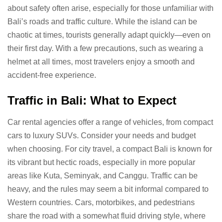
about safety often arise, especially for those unfamiliar with
Bali’s roads and traffic culture. While the island can be
chaotic at times, tourists generally adapt quickly—even on
their first day. With a few precautions, such as wearing a
helmet at all times, most travelers enjoy a smooth and
accident-free experience.
Traffic in Bali: What to Expect
Car rental agencies offer a range of vehicles, from compact
cars to luxury SUVs. Consider your needs and budget
when choosing. For city travel, a compact Bali is known for
its vibrant but hectic roads, especially in more popular
areas like Kuta, Seminyak, and Canggu. Traffic can be
heavy, and the rules may seem a bit informal compared to
Western countries. Cars, motorbikes, and pedestrians
share the road with a somewhat fluid driving style, where