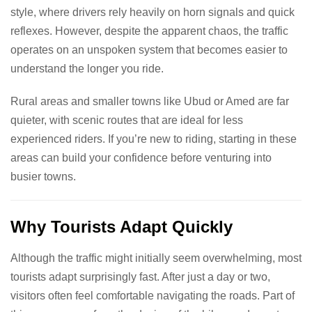
style, where drivers rely heavily on horn signals and quick
reflexes. However, despite the apparent chaos, the traffic
operates on an unspoken system that becomes easier to
understand the longer you ride.
Rural areas and smaller towns like Ubud or Amed are far
quieter, with scenic routes that are ideal for less
experienced riders. If you’re new to riding, starting in these
areas can build your confidence before venturing into
busier towns.
Why Tourists Adapt Quickly
Although the traffic might initially seem overwhelming, most
tourists adapt surprisingly fast. After just a day or two,
visitors often feel comfortable navigating the roads. Part of