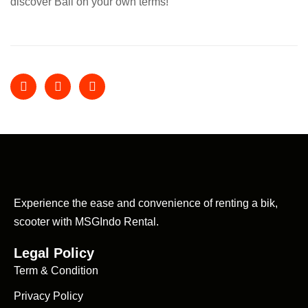
discover Bali on your own terms!
Experience the ease and convenience of renting a bik,
scooter with MSGIndo Rental.
Legal Policy
Term & Condition
Privacy Policy