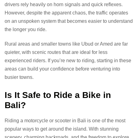
drivers rely heavily on horn signals and quick reflexes.
However, despite the apparent chaos, the traffic operates
on an unspoken system that becomes easier to understand
the longer you ride.
Rural areas and smaller towns like Ubud or Amed are far
quieter, with scenic routes that are ideal for less
experienced riders. If you’re new to riding, starting in these
areas can build your confidence before venturing into
busier towns.
Is It Safe to Ride a Bike in
Bali?
Riding a motorcycle or scooter in Bali is one of the most
popular ways to get around the island. With stunning
scenery, charming backroads, and the freedom to explore