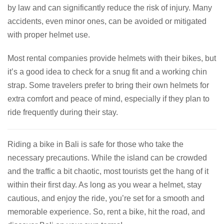
by law and can significantly reduce the risk of injury. Many
accidents, even minor ones, can be avoided or mitigated
with proper helmet use.
Most rental companies provide helmets with their bikes, but
it’s a good idea to check for a snug fit and a working chin
strap. Some travelers prefer to bring their own helmets for
extra comfort and peace of mind, especially if they plan to
ride frequently during their stay.
Riding a bike in Bali is safe for those who take the
necessary precautions. While the island can be crowded
and the traffic a bit chaotic, most tourists get the hang of it
within their first day. As long as you wear a helmet, stay
cautious, and enjoy the ride, you’re set for a smooth and
memorable experience. So, rent a bike, hit the road, and