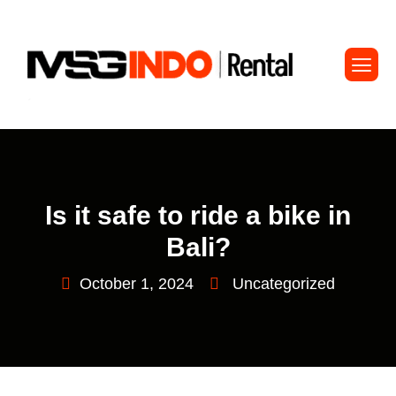
Is it safe to ride a bike in
Bali?
October 1, 2024
Uncategorized