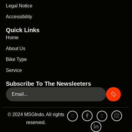
Legal Notice
Accessibility
Quick Links
Home
About Us
Bike Type
Service
Subscribe To The Newsleeters
© 2024 MSGIndo. All rights
reserved.