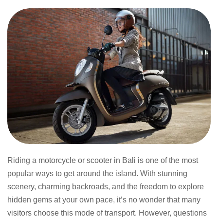
Riding a motorcycle or scooter in Bali is one of the most
popular ways to get around the island. With stunning
scenery, charming backroads, and the freedom to explore
hidden gems at your own pace, it’s no wonder that many
visitors choose this mode of transport. However, questions