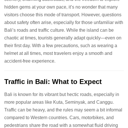
hidden gems at your own pace, it’s no wonder that many
visitors choose this mode of transport. However, questions
about safety often arise, especially for those unfamiliar with
Bali’s roads and traffic culture. While the island can be
chaotic at times, tourists generally adapt quickly—even on
their first day. With a few precautions, such as wearing a
helmet at all times, most travelers enjoy a smooth and
accident-free experience.
Traffic in Bali: What to Expect
Bali is known for its vibrant but hectic roads, especially in
more popular areas like Kuta, Seminyak, and Canggu.
Traffic can be heavy, and the rules may seem a bit informal
compared to Western countries. Cars, motorbikes, and
pedestrians share the road with a somewhat fluid driving