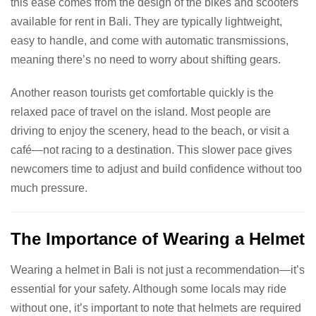
this ease comes from the design of the bikes and scooters
available for rent in Bali. They are typically lightweight,
easy to handle, and come with automatic transmissions,
meaning there’s no need to worry about shifting gears.
Another reason tourists get comfortable quickly is the
relaxed pace of travel on the island. Most people are
driving to enjoy the scenery, head to the beach, or visit a
café—not racing to a destination. This slower pace gives
newcomers time to adjust and build confidence without too
much pressure.
The Importance of Wearing a Helmet
Wearing a helmet in Bali is not just a recommendation—it’s
essential for your safety. Although some locals may ride
without one, it’s important to note that helmets are required