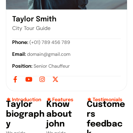
Taylor Smith
City Tour Guide
(+01) 789 456 789
Phone:
domain@gmail.com
Email:
Senior Chauffeur
Position:
Introduction
Features
Testimonials
T
a
y
l
o
r
K
n
o
w
C
u
s
t
o
m
e
b
i
o
g
r
a
p
h
a
b
o
u
t
r
s
y
j
o
h
n
f
e
e
d
b
a
c