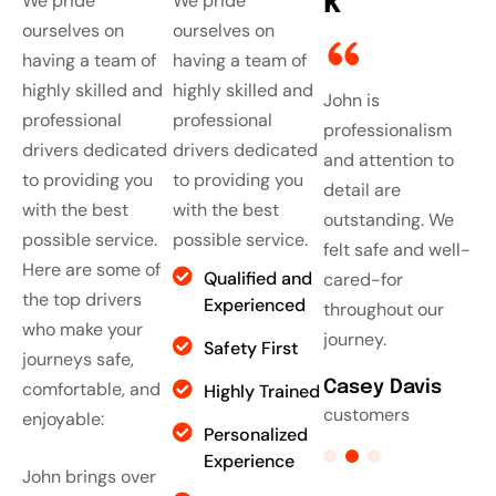
k
We pride
We pride
ourselves on
ourselves on
having a team of
having a team of
highly skilled and
highly skilled and
John is
John is
John is
J
professional
professional
professionalism
professionalism
professionalism
p
drivers dedicated
drivers dedicated
and attention to
and attention to
and attention to
a
to providing you
to providing you
detail are
detail are
detail are
d
with the best
with the best
outstanding. We
outstanding. We
outstanding. We
o
possible service.
possible service.
felt safe and well-
felt safe and well-
felt safe and well-
f
Here are some of
Qualified and
cared-for
cared-for
cared-for
c
the top drivers
Experienced
throughout our
throughout our
throughout our
t
who make your
journey.
journey.
journey.
j
Safety First
journeys safe,
Casey Davis
comfortable, and
Casey Davis
Casey Davis
C
Highly Trained
customers
customers
customers
c
enjoyable:
Personalized
Experience
John brings over