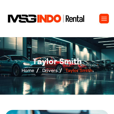
T
a
y
l
o
r
S
m
i
t
h
Home
Drivers
Taylor Smith