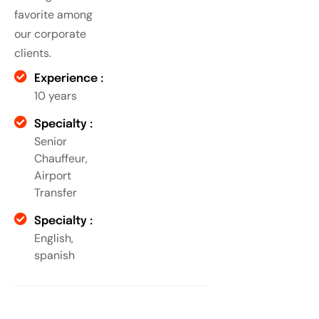
favorite among
our corporate
clients.
Experience :
10 years
Specialty :
Senior
Chauffeur,
Airport
Transfer
Specialty :
English,
spanish