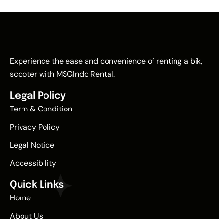
Experience the ease and convenience of renting a bik,
scooter with MSGIndo Rental.
Legal Policy
Term & Condition
Privacy Policy
Legal Notice
Accessibility
Quick Links
Home
About Us