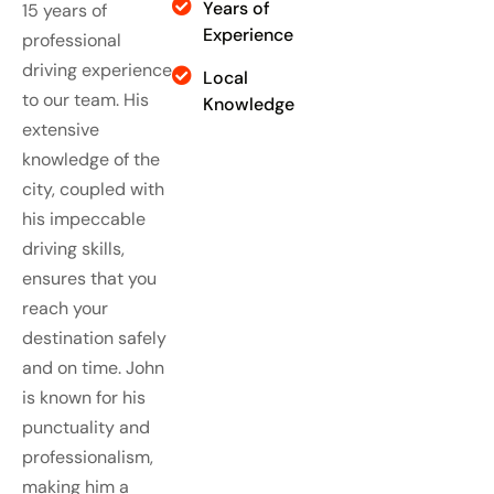
Years of
15 years of
Experience
professional
driving experience
Local
to our team. His
Knowledge
extensive
knowledge of the
city, coupled with
his impeccable
driving skills,
ensures that you
reach your
destination safely
and on time. John
is known for his
punctuality and
professionalism,
making him a