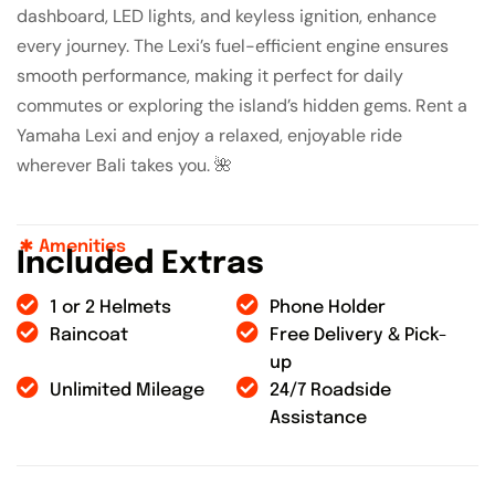
dashboard, LED lights, and keyless ignition, enhance
every journey. The Lexi’s fuel-efficient engine ensures
smooth performance, making it perfect for daily
commutes or exploring the island’s hidden gems. Rent a
Yamaha Lexi and enjoy a relaxed, enjoyable ride
wherever Bali takes you. 🌺
Amenities
I
n
c
l
u
d
e
d
E
x
t
r
a
s
1 or 2 Helmets
Phone Holder
Raincoat
Free Delivery & Pick-
up
Unlimited Mileage
24/7 Roadside
Assistance