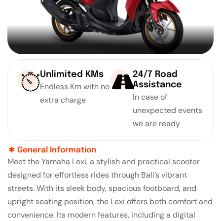
Unlimited KMs
24/7 Road
Assistance
Endless Km with no
In case of
extra charge
unexpected events
we are ready
General Information
Meet the Yamaha Lexi, a stylish and practical scooter
designed for effortless rides through Bali’s vibrant
streets. With its sleek body, spacious footboard, and
upright seating position, the Lexi offers both comfort and
convenience. Its modern features, including a digital