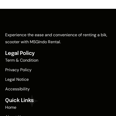
Experience the ease and convenience of renting a bik,
scooter with MSGIndo Rental.
Legal Policy
Term & Condition
Privacy Policy
Legal Notice
Accessibility
Quick Links
Home