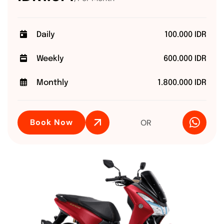
Daily
100.000 IDR
Weekly
600.000 IDR
Monthly
1.800.000 IDR
Book Now
OR