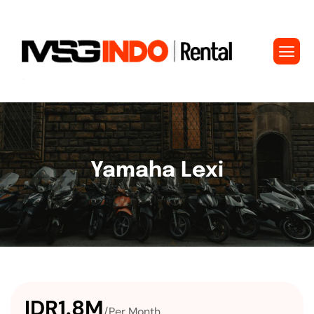
Yamaha Lexi
IDR1.8M
/Per Month